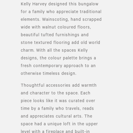
Kelly Harvey designed this bungalow
for a family who appreciate traditional
elements. Wainscoting, hand scrapped
wide with walnut coloured floors,
beautiful tufted furnishings and
stone textured flooring add old world
charm. With all the spaces Kelly
designs, the colour palette brings a
fresh contemporary approach to an
otherwise timeless design.
Thoughtful accessories add warmth
and character to the space. Each
piece looks like it was curated over
time by a family who travels, reads
and appreciates cultural arts. The
space had a unique loft in the upper
level with a fireplace and built-in