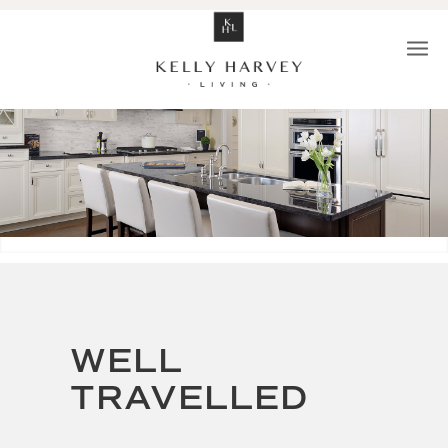
WELL
TRAVELLED