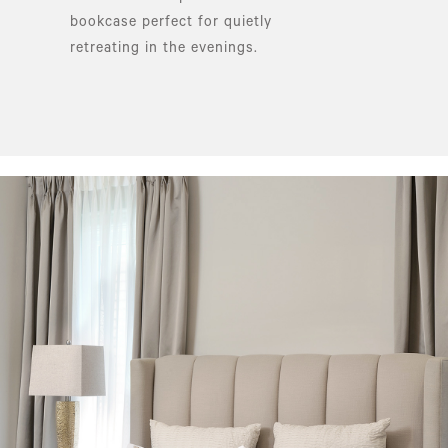
bookcase perfect for quietly
retreating in the evenings.